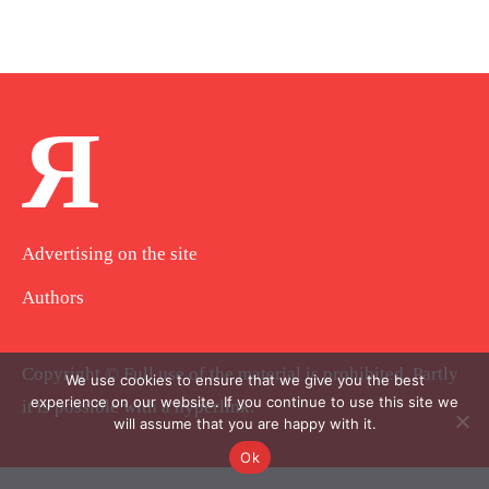
Я
Advertising on the site
Authors
Copyright © Full use of the material is prohibited. Partly
We use cookies to ensure that we give you the best
experience on our website. If you continue to use this site we
it is possible with a hyperlink.
will assume that you are happy with it.
Ok
.
.
.