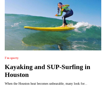
I'm sporty
Kayaking and SUP-Surfing in
Houston
When the Houston heat becomes unbearable, many look for...