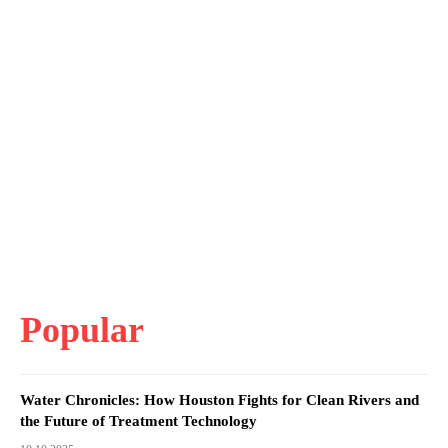
Popular
Water Chronicles: How Houston Fights for Clean Rivers and
the Future of Treatment Technology