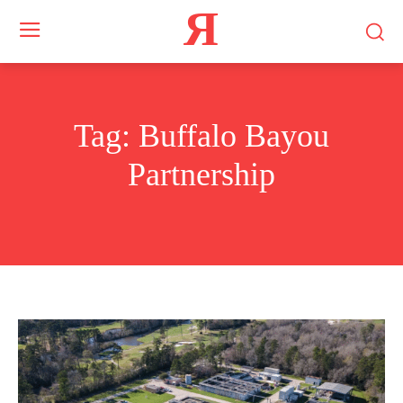
Я
Tag:
Buffalo Bayou
Partnership