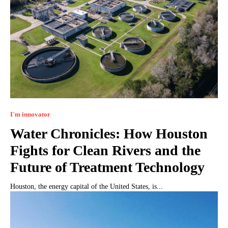
I`m innovator
Water Chronicles: How Houston
Fights for Clean Rivers and the
Future of Treatment Technology
Houston, the energy capital of the United States, is...