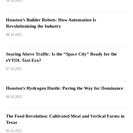
10.10.2025
Houston’s Builder Robots: How Automation Is
Revolutionizing the Industry
09.10.2025
Soaring Above Traffic: Is the “Space City” Ready for the
eVTOL Taxi Era?
07.10.2025
Houston’s Hydrogen Hustle: Paving the Way for Dominance
06.10.2025
The Food Revolution: Cultivated Meat and Vertical Farms in
Texas
03.10.2025