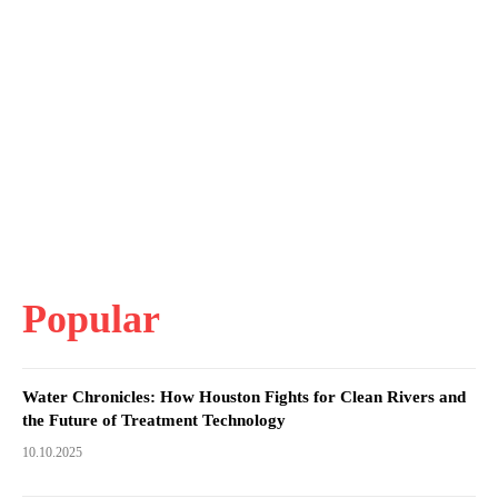
Popular
Water Chronicles: How Houston Fights for Clean Rivers and
the Future of Treatment Technology
10.10.2025