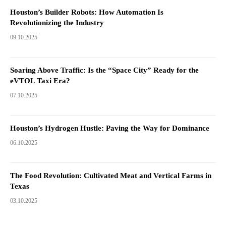
Houston’s Builder Robots: How Automation Is
Revolutionizing the Industry
09.10.2025
Soaring Above Traffic: Is the “Space City” Ready for the
eVTOL Taxi Era?
07.10.2025
Houston’s Hydrogen Hustle: Paving the Way for Dominance
06.10.2025
The Food Revolution: Cultivated Meat and Vertical Farms in
Texas
03.10.2025