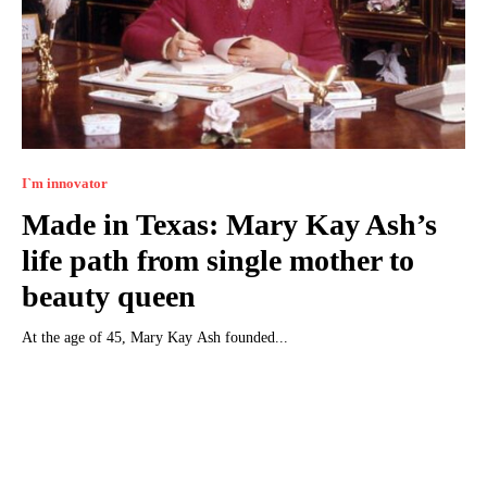
I`m innovator
Made in Texas: Mary Kay Ash’s
life path from single mother to
beauty queen
At the age of 45, Mary Kay Ash founded...