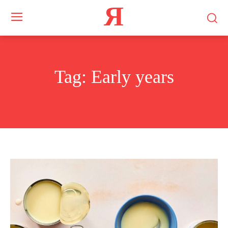
Я
Tag:
Early years