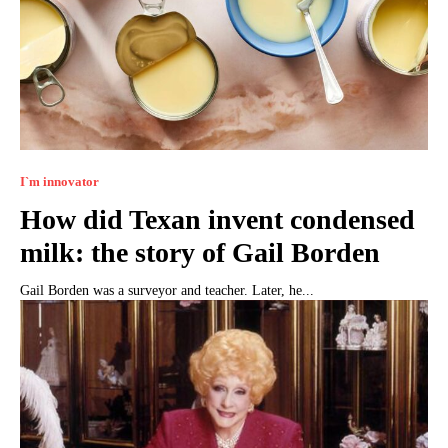
I`m innovator
How did Texan invent condensed
milk: the story of Gail Borden
Gail Borden was a surveyor and teacher. Later, he...