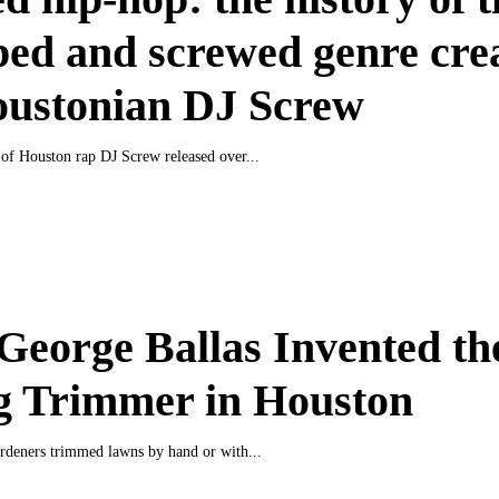
ed and screwed genre cre
oustonian DJ Screw
of Houston rap DJ Screw released over...
eorge Ballas Invented th
g Trimmer in Houston
ardeners trimmed lawns by hand or with...