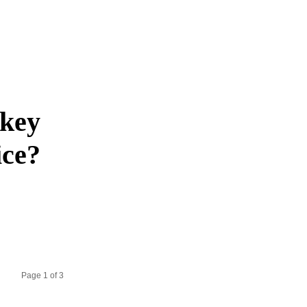
akey
ice?
Page 1 of 3