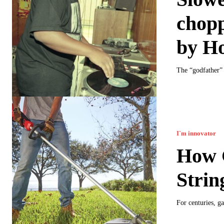
chopp
by H
The “godfather” 
I`m innovator
How G
Strin
For centuries, g