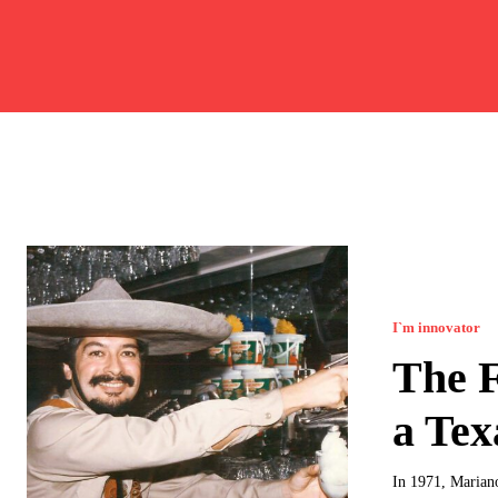
I`m innovator
The F
a Tex
In 1971, Mariano