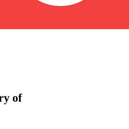
ry of