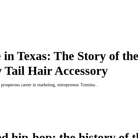
in Texas: The Story of th
 Tail Hair Accessory
a prosperous career in marketing, entrepreneur Tomima...
d hip-hop: the history of t