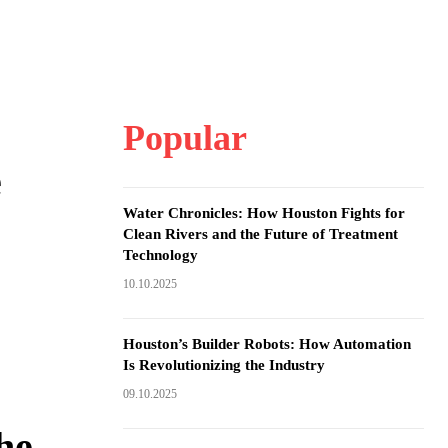
Popular
e
Water Chronicles: How Houston Fights for
Clean Rivers and the Future of Treatment
Technology
10.10.2025
Houston’s Builder Robots: How Automation
Is Revolutionizing the Industry
09.10.2025
he