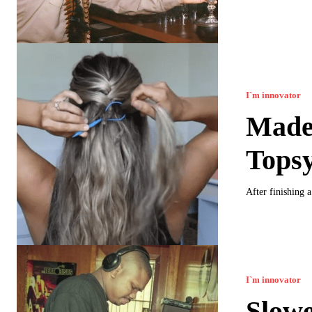
I`m innovator
Made 
Topsy
After finishing 
I`m innovator
Slowe