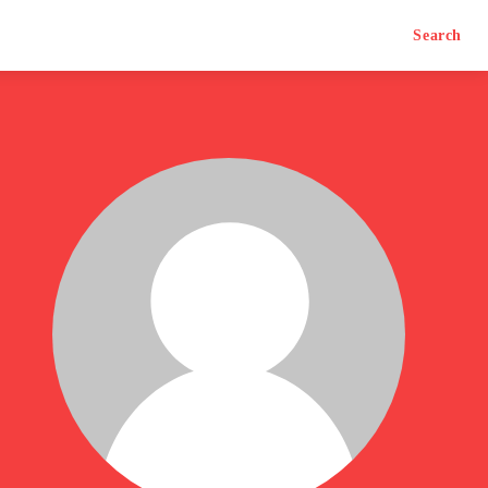
Search