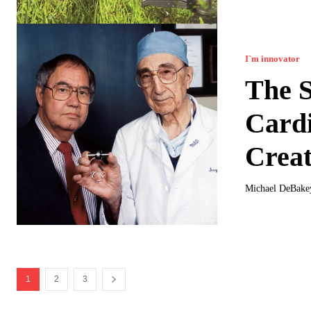
I`m innovator
The S
Card
Creat
Michael DeBakey
1
2
3