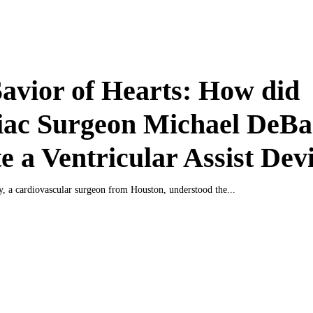
avior of Hearts: How did
iac Surgeon Michael DeB
e a Ventricular Assist Dev
, a cardiovascular surgeon from Houston, understood the...