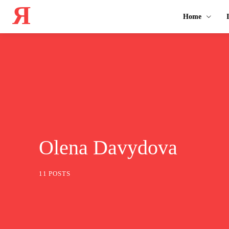
Я
Home
Olena Davydova
11 POSTS