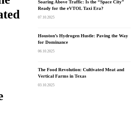
Soaring Above Traffic: Is the “Space City”
Ready for the eVTOL Taxi Era?
ated
07.10.2025
Houston’s Hydrogen Hustle: Paving the Way
for Dominance
06.10.2025
The Food Revolution: Cultivated Meat and
Vertical Farms in Texas
03.10.2025
e