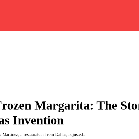
rozen Margarita: The Sto
as Invention
 Martinez, a restaurateur from Dallas, adjusted...